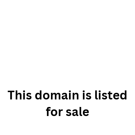
This domain is listed
for sale