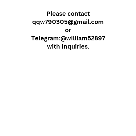
Please contact
qqw790305@gmail.com
or
Telegram:@william52897
with inquiries.